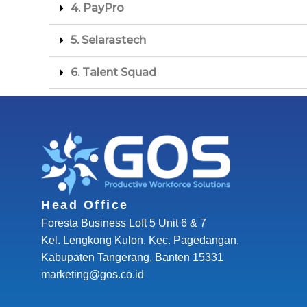
4. ⁠PayPro
5. ⁠Selarastech
6. ⁠Talent Squad
Head Office
Foresta Business Loft 5 Unit 6 & 7
Kel. Lengkong Kulon, Kec. Pagedangan,
Kabupaten Tangerang, Banten 15331
marketing@gos.co.id