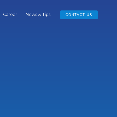
Career
News & Tips
CONTACT US