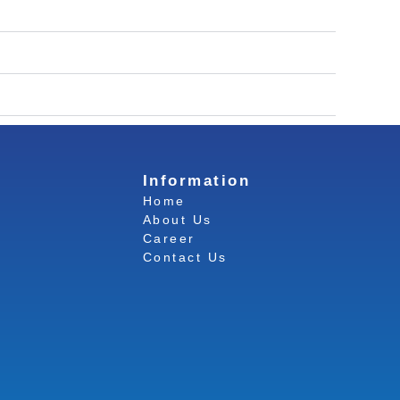
Information
Home
About Us
Career
Contact Us