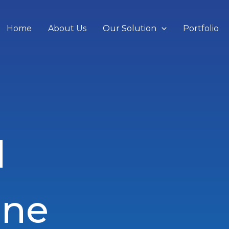
Home
About Us
Our Solution
Portfolio
d
ine