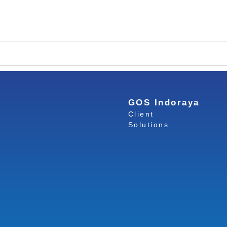
GOS Indoraya
Client
Solutions