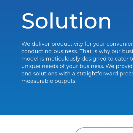
Solution
We deliver productivity for your convenie
conducting business. That is why our bus
model is meticulously designed to cater t
unique needs of your business. We provid
end solutions with a straightforward proc
measurable outputs.