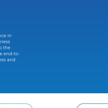
nce in
iness
o the
e end-to-
ess and