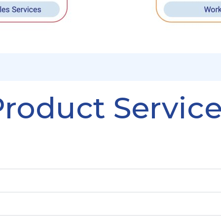
roduct Servic