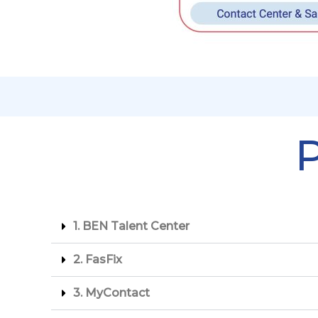
P
1. BEN Talent Center
2. ⁠FasFix
3. ⁠myContact